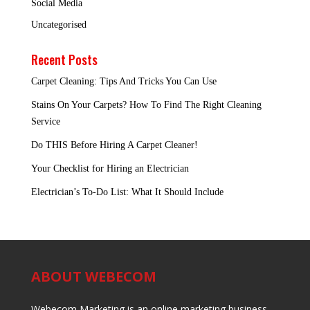
Social Media
Uncategorised
Recent Posts
Carpet Cleaning: Tips And Tricks You Can Use
Stains On Your Carpets? How To Find The Right Cleaning
Service
Do THIS Before Hiring A Carpet Cleaner!
Your Checklist for Hiring an Electrician
Electrician’s To-Do List: What It Should Include
ABOUT WEBECOM
Webecom Marketing is an online marketing business