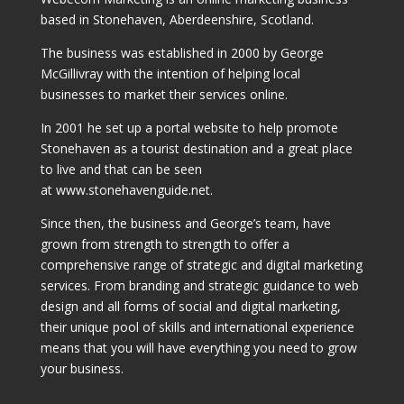
based in Stonehaven, Aberdeenshire, Scotland.
The business was established in 2000 by George
McGillivray with the intention of helping local
businesses to market their services online.
In 2001 he set up a portal website to help promote
Stonehaven as a tourist destination and a great place
to live and that can be seen
at www.stonehavenguide.net.
Since then, the business and George’s team, have
grown from strength to strength to offer a
comprehensive range of strategic and digital marketing
services. From branding and strategic guidance to web
design and all forms of social and digital marketing,
their unique pool of skills and international experience
means that you will have everything you need to grow
your business.