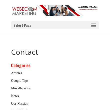
Select Page
Contact
Categories
Articles
Google Tips
Miscellaneous
News
Our Mission