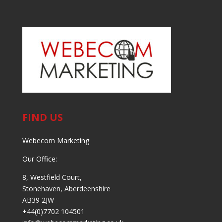
FIND US
Webecom Marketing
Our Office:
8, Westfield Court,
Stonehaven, Aberdeenshire
AB39 2JW
+44(0)7702 104501