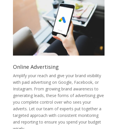
Online Advertising
Amplify your reach and give your brand visibility
with paid advertising on Google, Facebook, or
Instagram. From growing brand awareness to
generating leads, these forms of advertising give
you complete control over who sees your
adverts. Let our team of experts put together a
targeted approach with consistent monitoring
and reporting to ensure you spend your budget
wisely.