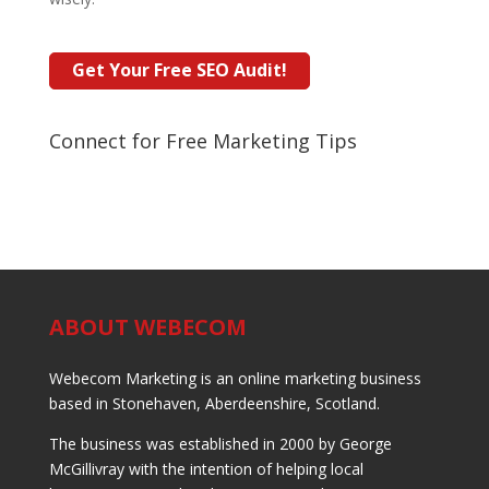
Connect for Free Marketing Tips
ABOUT WEBECOM
Webecom Marketing is an online marketing business
based in Stonehaven, Aberdeenshire, Scotland.
The business was established in 2000 by George
McGillivray with the intention of helping local