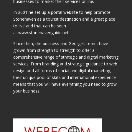
businesses to market their services online.
In 2001 he set up a portal website to help promote
Stonehaven as a tourist destination and a great place
to live and that can be seen
at www.stonehavenguide.net.
Since then, the business and George’s team, have
grown from strength to strength to offer a
comprehensive range of strategic and digital marketing
services. From branding and strategic guidance to web
design and all forms of social and digital marketing,
their unique pool of skills and international experience
means that you will have everything you need to grow
your business.