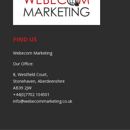
FIND US
Webecom Marketing
Our Office:
8, Westfield Court,
Stonehaven, Aberdeenshire
AB39 2JW
+44(0)7702 104501
info@webecommarketing.co.uk