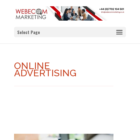
Select Page
ONLINE
ADVERTISING