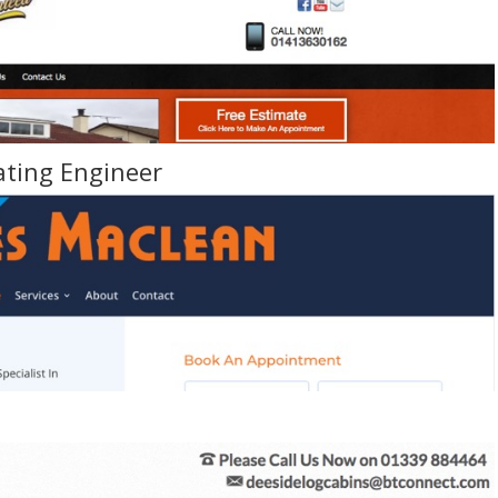
ating Engineer