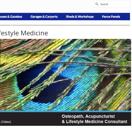
festyle Medicine