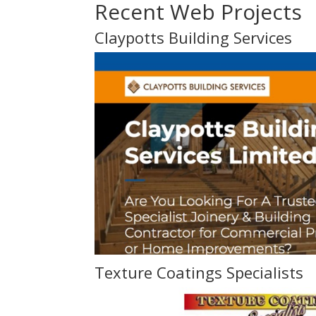
Recent Web Projects
Claypotts Building Services
Texture Coatings Specialists