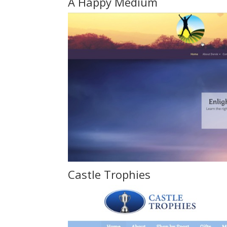
A Happy Medium
Castle Trophie
s