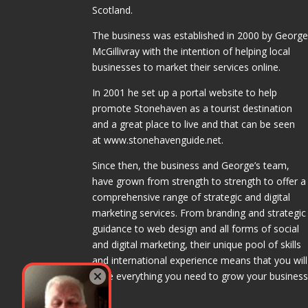
Scotland.
The business was established in 2000 by Georg
McGillivray with the intention of helping local
businesses to market their services online.
In 2001 he set up a portal website to help
promote Stonehaven as a tourist destination
and a great place to live and that can be seen
at www.stonehavenguide.net.
Since then, the business and George’s team,
have grown from strength to strength to offer a
comprehensive range of strategic and digital
marketing services. From branding and strategic
guidance to web design and all forms of social
and digital marketing, their unique pool of skills
and international experience means that you will
have everything you need to grow your business