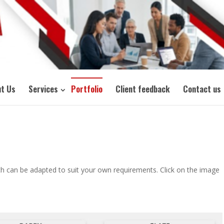
t Us
Services
Portfolio
Client feedback
Contact us
h can be adapted to suit your own requirements. Click on the image