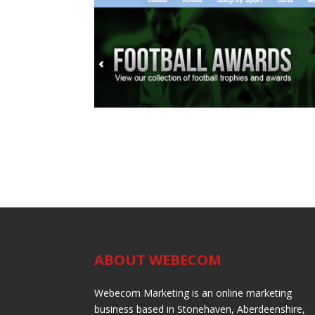
ABOUT WEBECOM
Webecom Marketing is an online marketing
business based in Stonehaven, Aberdeenshire,