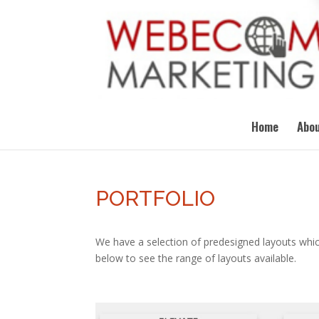
Home
Abou
PORTFOLIO
We have a selection of predesigned layouts whic
below to see the range of layouts available.