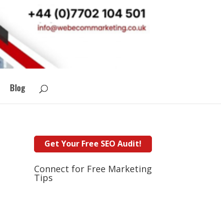
Blog
Connect for Free Marketing
Tips