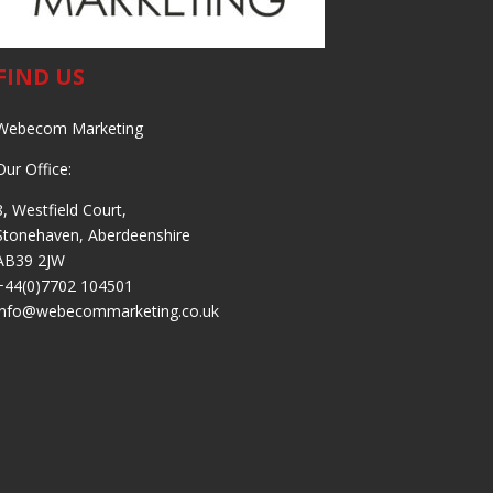
FIND US
Webecom Marketing
Our Office:
8, Westfield Court,
Stonehaven, Aberdeenshire
AB39 2JW
+44(0)7702 104501
info@webecommarketing.co.uk