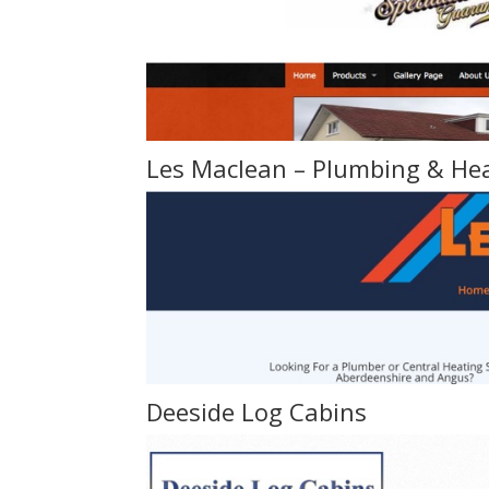
Les Maclean – Plumbing & He
Deeside Log Cabins