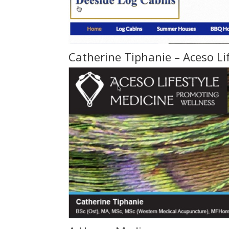
Catherine Tiphanie – Aceso Li