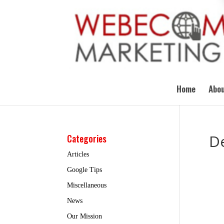
Home
Abou
D
Categories
Articles
Google Tips
Miscellaneous
News
Our Mission