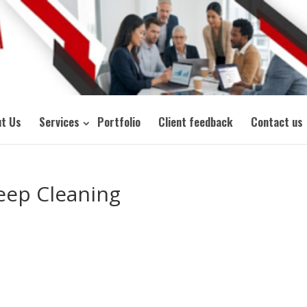
t Us
Services
Portfolio
Client feedback
Contact us
eep Cleaning