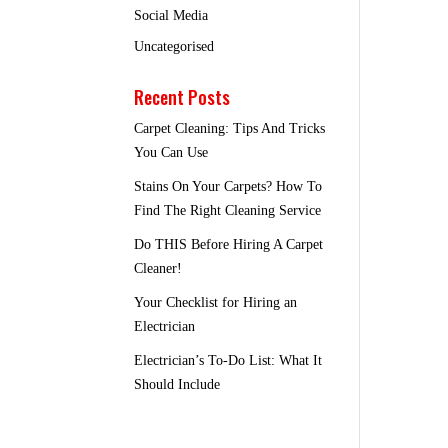
Social Media
Uncategorised
Recent Posts
Carpet Cleaning: Tips And Tricks
You Can Use
Stains On Your Carpets? How To
Find The Right Cleaning Service
Do THIS Before Hiring A Carpet
Cleaner!
Your Checklist for Hiring an
Electrician
Electrician’s To-Do List: What It
Should Include