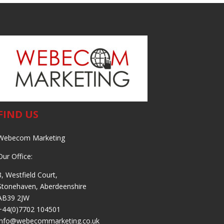
FIND US
Webecom Marketing
Our Office:
8, Westfield Court,
Stonehaven, Aberdeenshire
AB39 2JW
+44(0)7702 104501
info@webecommarketing.co.uk