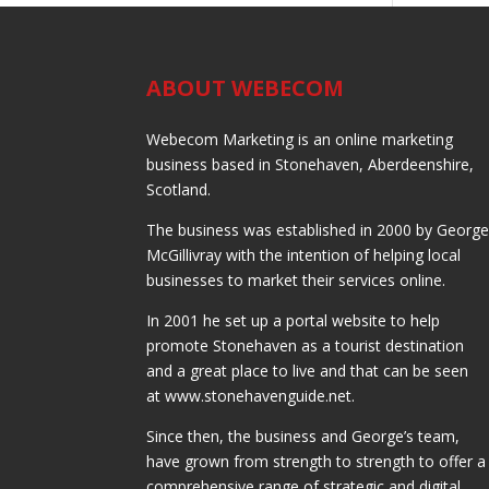
ABOUT WEBECOM
Webecom Marketing is an online marketing
business based in Stonehaven, Aberdeenshire,
Scotland.
The business was established in 2000 by Georg
McGillivray with the intention of helping local
businesses to market their services online.
In 2001 he set up a portal website to help
promote Stonehaven as a tourist destination
and a great place to live and that can be seen
at www.stonehavenguide.net.
Since then, the business and George’s team,
have grown from strength to strength to offer a
comprehensive range of strategic and digital