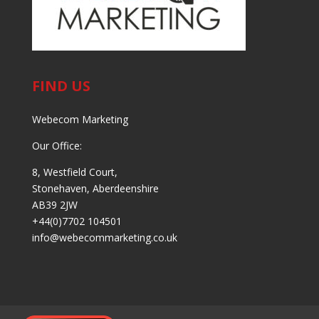
FIND US
Webecom Marketing
Our Office:
8, Westfield Court,
Stonehaven, Aberdeenshire
AB39 2JW
+44(0)7702 104501
info@webecommarketing.co.uk