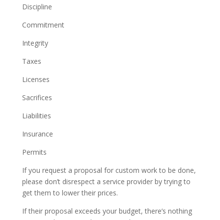
Discipline
Commitment
Integrity
Taxes
Licenses
Sacrifices
Liabilities
Insurance
Permits
If you request a proposal for custom work to be done,
please don’t disrespect a service provider by trying to
get them to lower their prices.
If their proposal exceeds your budget, there’s nothing