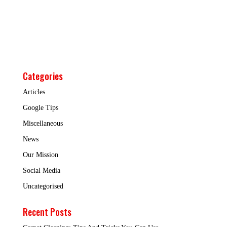
Categories
Articles
Google Tips
Miscellaneous
News
Our Mission
Social Media
Uncategorised
Recent Posts