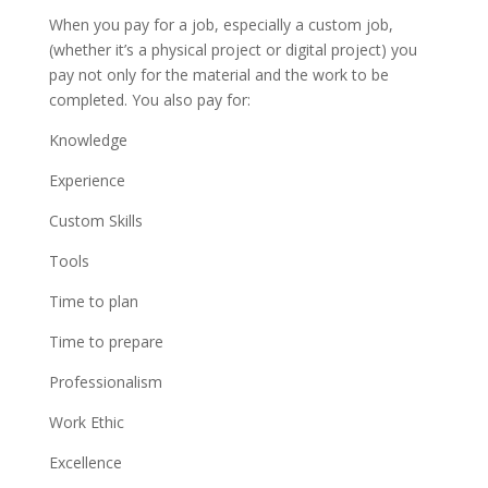
When you pay for a job, especially a custom job,
(whether it’s a physical project or digital project) you
pay not only for the material and the work to be
completed. You also pay for:
Knowledge
Experience
Custom Skills
Tools
Time to plan
Time to prepare
Professionalism
Work Ethic
Excellence