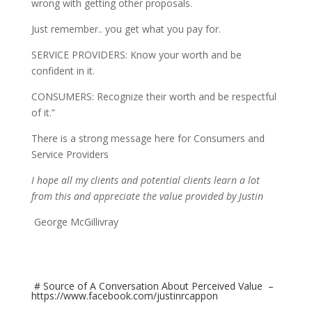
wrong with getting other proposals.
Just remember.. you get what you pay for.
SERVICE PROVIDERS: Know your worth and be
confident in it.
CONSUMERS: Recognize their worth and be respectful
of it.”
There is a strong message here for Consumers and
Service Providers
I hope all my clients and potential clients learn a lot
from this and appreciate the value provided by Justin
George McGillivray
# Source of A Conversation About Perceived Value –
https://www.facebook.com/justinrcappon