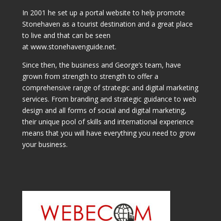
In 2001 he set up a portal website to help promote
Stonehaven as a tourist destination and a great place
to live and that can be seen
at www.stonehavenguide.net.
Since then, the business and George’s team, have
grown from strength to strength to offer a
comprehensive range of strategic and digital marketing
services. From branding and strategic guidance to web
design and all forms of social and digital marketing,
their unique pool of skills and international experience
means that you will have everything you need to grow
your business.