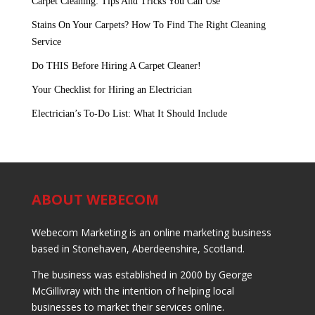
Carpet Cleaning: Tips And Tricks You Can Use
Stains On Your Carpets? How To Find The Right Cleaning
Service
Do THIS Before Hiring A Carpet Cleaner!
Your Checklist for Hiring an Electrician
Electrician’s To-Do List: What It Should Include
ABOUT WEBECOM
Webecom Marketing is an online marketing business
based in Stonehaven, Aberdeenshire, Scotland.
The business was established in 2000 by George
McGillivray with the intention of helping local
businesses to market their services online.