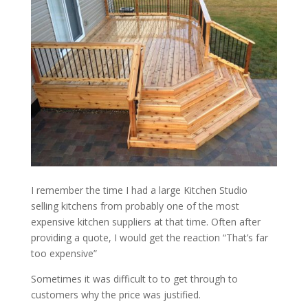
I remember the time I had a large Kitchen Studio
selling kitchens from probably one of the most
expensive kitchen suppliers at that time. Often after
providing a quote, I would get the reaction “That’s far
too expensive”
Sometimes it was difficult to to get through to
customers why the price was justified.