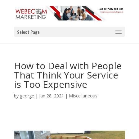
Select Page
How to Deal with People
That Think Your Service
is Too Expensive
by
george
|
Jan 28, 2021
|
Miscellaneous