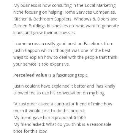
My business is now consulting in the Local Marketing
niche focusing on helping Home Services Companies,
Kitchen & Bathroom Suppliers, Windows & Doors and
Garden Buildings businesses etc who want to generate
leads and grow their businesses.
I came across a really good post on Facebook from
Justin Cappon which I thought was one of the best
ways to explain how to deal with the people that think
your service is too expensive.
Perceived value
is a fascinating topic.
Justin couldn’t have explained it better and has kindly
allowed me to use his conversation on my blog
“A customer asked a contractor friend of mine how
much it would cost to do this project.
My friend gave him a proposal: $4500
My friend asked: What do you think is a reasonable
price for this job?