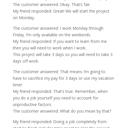
The customer answered: Okay. That’s fair.
My friend responded: Great! We will start the project
on Monday.
The customer answered: I work Monday through
Friday. I’m only available on the weekends.
My friend responded: If you want to learn from me
then you will need to work when I work.
This project will take 3 days so you will need to take 3
days off work.
The customer answered: That means I’m going to
have to sacrifice my pay for 3 days or use my vacation
time!
My friend responded: That’s true. Remember, when
you do a job yourself you need to account for
unproductive factors.
The customer answered: What do you mean by that?
My friend responded: Doing a job completely from