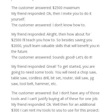
The customer answered: $2500 maximum
My friend responded: Ok, then I invite you to do it
yourself.
The customer answered: I don’t know how to.
My friend responded: Alright, then how about for
$2500 I’ll teach you how to. So besides saving you
$2000, you’ll learn valuable skills that will benefit you in
the future.
The customer answered: Sounds good! Let’s do it!
My friend responded: Great! To get started, you are
going to need some tools. You will need a chop saw,
table saw, cordless drill, bit set, router, skill saw, jig
saw, tool belt, hammer, etc.
The customer answered: But I don’t have any of those
tools and I can’t justify buying all of these for one job.
My friend responded: Ok. Well then for an additional
$300 I can rent my tools to you to use for this project.