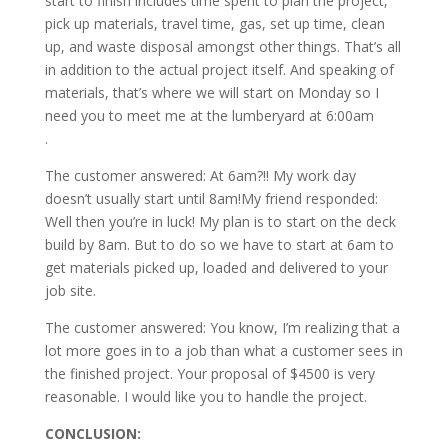
start to finish includes time spent to plan the project,
pick up materials, travel time, gas, set up time, clean
up, and waste disposal amongst other things. That’s all
in addition to the actual project itself. And speaking of
materials, that’s where we will start on Monday so I
need you to meet me at the lumberyard at 6:00am
.
The customer answered: At 6am?!! My work day
doesn’t usually start until 8am!My friend responded:
Well then you’re in luck! My plan is to start on the deck
build by 8am. But to do so we have to start at 6am to
get materials picked up, loaded and delivered to your
job site.
The customer answered: You know, I’m realizing that a
lot more goes in to a job than what a customer sees in
the finished project. Your proposal of $4500 is very
reasonable. I would like you to handle the project.
CONCLUSION: