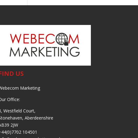
FIND US
Webecom Marketing
Our Office:
8, Westfield Court,
Stonehaven, Aberdeenshire
AB39 2JW
+44(0)7702 104501