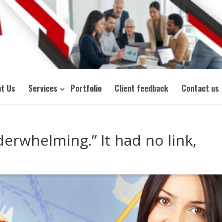
t Us
Services
Portfolio
Client feedback
Contact us
erwhelming.” It had no link,