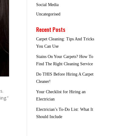
Social Media
Uncategorised
Recent Posts
Carpet Cleaning: Tips And Tricks
You Can Use
Stains On Your Carpets? How To
Find The Right Cleaning Service
Do THIS Before Hiring A Carpet
Cleaner!
s.
Your Checklist for Hiring an
ing.”
Electrician
Electrician’s To-Do List: What It
Should Include