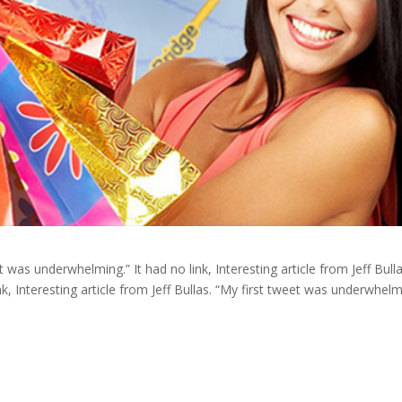
et was underwhelming.” It had no link, Interesting article from Jeff Bulla
k, Interesting article from Jeff Bullas. “My first tweet was underwhelm