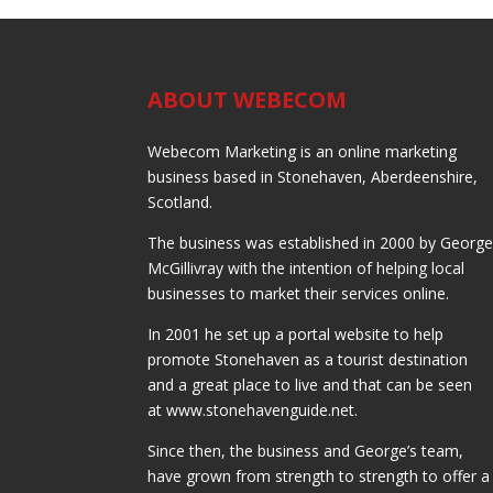
ABOUT WEBECOM
Webecom Marketing is an online marketing
business based in Stonehaven, Aberdeenshire,
Scotland.
The business was established in 2000 by Georg
McGillivray with the intention of helping local
businesses to market their services online.
In 2001 he set up a portal website to help
promote Stonehaven as a tourist destination
and a great place to live and that can be seen
at www.stonehavenguide.net.
Since then, the business and George’s team,
have grown from strength to strength to offer a