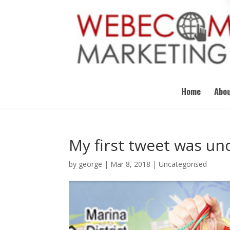
Home
Abou
My first tweet was und
by
george
|
Mar 8, 2018
|
Uncategorised