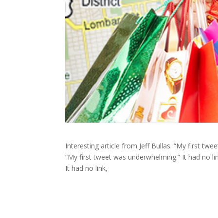
Interesting article from Jeff Bullas. “My first twe
“My first tweet was underwhelming.” It had no lin
It had no link,