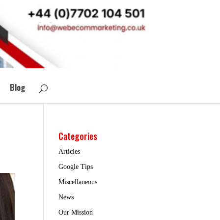
Blog
Categories
Articles
Google Tips
Miscellaneous
News
Our Mission