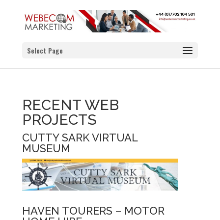
Select Page
RECENT WEB
PROJECTS
CUTTY SARK VIRTUAL
MUSEUM
HAVEN TOURERS – MOTOR