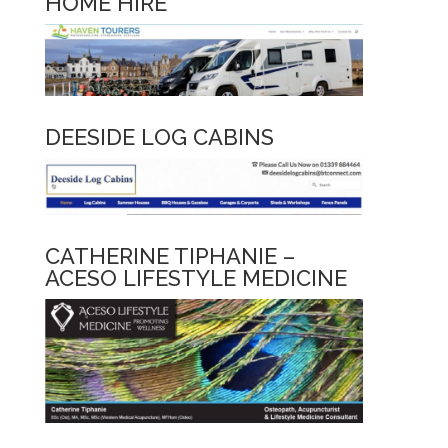
HOME HIRE
DEESIDE LOG CABINS
CATHERINE TIPHANIE –
ACESO LIFESTYLE MEDICINE