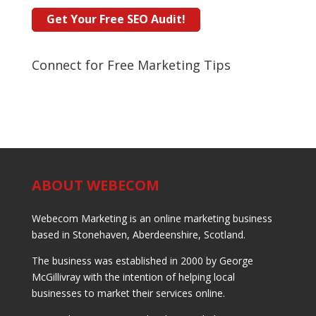
Connect for Free Marketing Tips
ABOUT WEBECOM
Webecom Marketing is an online marketing business
based in Stonehaven, Aberdeenshire, Scotland.
The business was established in 2000 by George
McGillivray with the intention of helping local
businesses to market their services online.