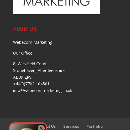
FIND US
Webecom Marketing
Our Office:
8, Westfield Court,
Stonehaven, Aberdeenshire
AB39 2JW
+44(0)7702 104501
info@webecommarketing.co.uk
Home
About Us
Services
Portfolio