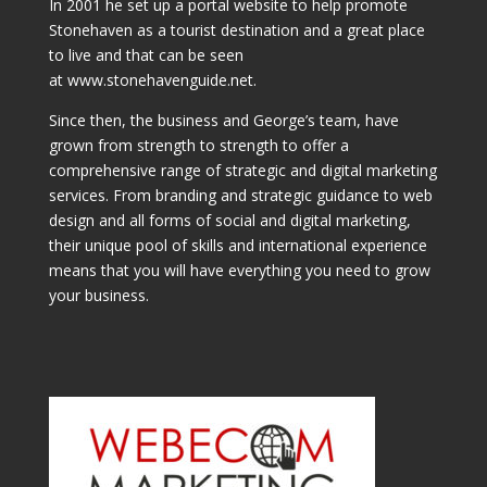
In 2001 he set up a portal website to help promote
Stonehaven as a tourist destination and a great place
to live and that can be seen
at www.stonehavenguide.net.
Since then, the business and George’s team, have
grown from strength to strength to offer a
comprehensive range of strategic and digital marketing
services. From branding and strategic guidance to web
design and all forms of social and digital marketing,
their unique pool of skills and international experience
means that you will have everything you need to grow
your business.