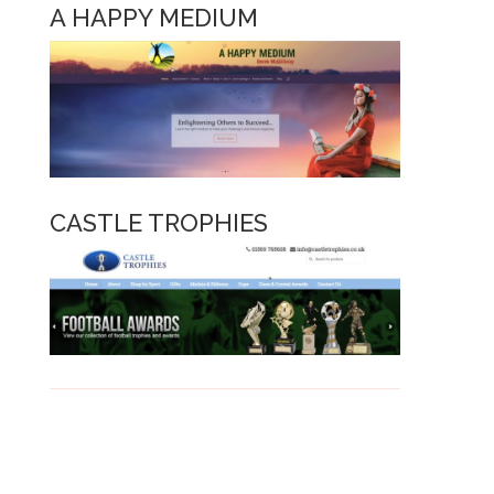
A HAPPY MEDIUM
CASTLE TROPHIE
S