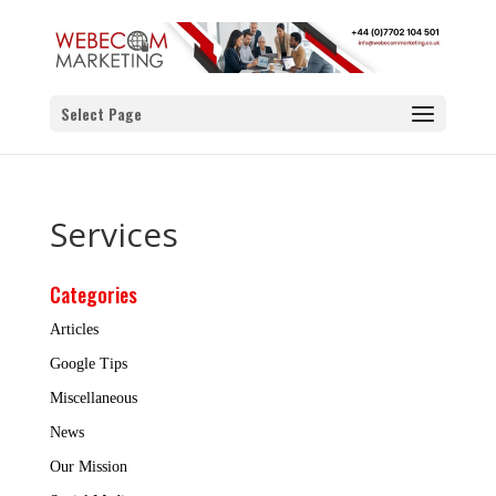
Select Page
Services
Categories
Articles
Google Tips
Miscellaneous
News
Our Mission