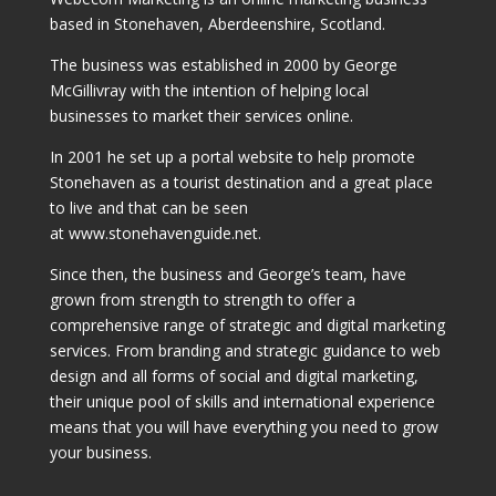
based in Stonehaven, Aberdeenshire, Scotland.
The business was established in 2000 by George
McGillivray with the intention of helping local
businesses to market their services online.
In 2001 he set up a portal website to help promote
Stonehaven as a tourist destination and a great place
to live and that can be seen
at www.stonehavenguide.net.
Since then, the business and George’s team, have
grown from strength to strength to offer a
comprehensive range of strategic and digital marketing
services. From branding and strategic guidance to web
design and all forms of social and digital marketing,
their unique pool of skills and international experience
means that you will have everything you need to grow
your business.