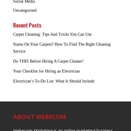
Social Media
Uncategorised
Recent Posts
Carpet Cleaning: Tips And Tricks You Can Use
Stains On Your Carpets? How To Find The Right Cleaning
Service
Do THIS Before Hiring A Carpet Cleaner!
Your Checklist for Hiring an Electrician
Electrician’s To-Do List: What It Should Include
ABOUT WEBECOM
Webecom Marketing is an online marketing business