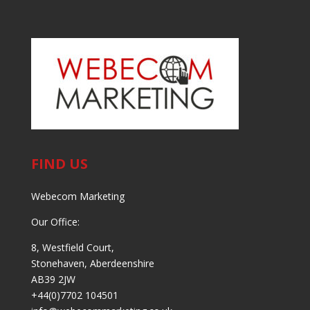
FIND US
Webecom Marketing
Our Office:
8, Westfield Court,
Stonehaven, Aberdeenshire
AB39 2JW
+44(0)7702 104501